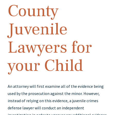
County
Juvenile
Lawyers for
your Child
An attorney will first examine all of the evidence being
used by the prosecution against the minor. However,
instead of relying on this evidence, a juvenile crimes
defense lawyer will conduct an independent