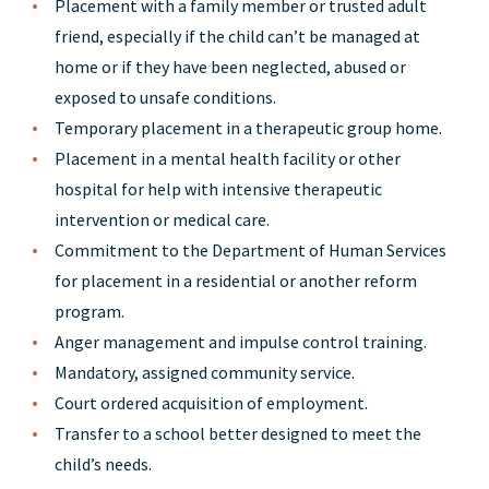
Placement with a family member or trusted adult
friend, especially if the child can’t be managed at
home or if they have been neglected, abused or
exposed to unsafe conditions.
Temporary placement in a therapeutic group home.
Placement in a mental health facility or other
hospital for help with intensive therapeutic
intervention or medical care.
Commitment to the Department of Human Services
for placement in a residential or another reform
program.
Anger management and impulse control training.
Mandatory, assigned community service.
Court ordered acquisition of employment.
Transfer to a school better designed to meet the
child’s needs.