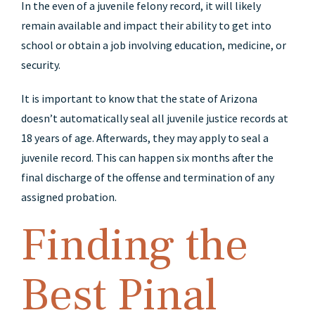
In the even of a juvenile felony record, it will likely
remain available and impact their ability to get into
school or obtain a job involving education, medicine, or
security.
It is important to know that the state of Arizona
doesn’t automatically seal all juvenile justice records at
18 years of age. Afterwards, they may apply to seal a
juvenile record. This can happen six months after the
final discharge of the offense and termination of any
assigned probation.
Finding the
Best Pinal