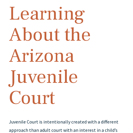
Learning
About the
Arizona
Juvenile
Court
Juvenile Court is intentionally created with a different
approach than adult court with an interest in a child’s