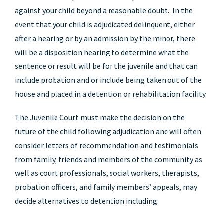
against your child beyond a reasonable doubt. In the
event that your child is adjudicated delinquent, either
after a hearing or by an admission by the minor, there
will be a disposition hearing to determine what the
sentence or result will be for the juvenile and that can
include probation and or include being taken out of the
house and placed in a detention or rehabilitation facility.
The Juvenile Court must make the decision on the
future of the child following adjudication and will often
consider letters of recommendation and testimonials
from family, friends and members of the community as
well as court professionals, social workers, therapists,
probation officers, and family members’ appeals, may
decide alternatives to detention including: