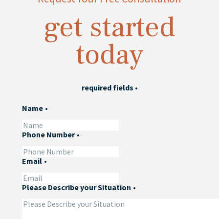
get started
today
required fields
•
Name
•
Phone Number
•
Email
•
Please Describe your Situation
•