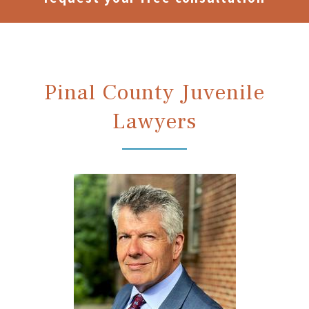
Pinal County Juvenile
Lawyers