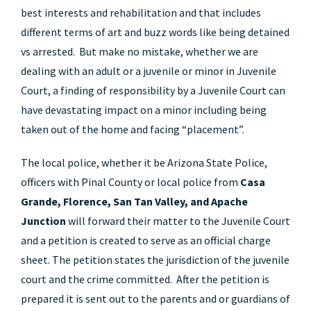
best interests and rehabilitation and that includes
different terms of art and buzz words like being detained
vs arrested. But make no mistake, whether we are
dealing with an adult or a juvenile or minor in Juvenile
Court, a finding of responsibility by a Juvenile Court can
have devastating impact on a minor including being
taken out of the home and facing “placement”.
The local police, whether it be Arizona State Police,
officers with Pinal County or local police from
Casa
Grande, Florence, San Tan Valley, and Apache
Junction
will forward their matter to the Juvenile Court
and a petition is created to serve as an official charge
sheet. The petition states the jurisdiction of the juvenile
court and the crime committed. After the petition is
prepared it is sent out to the parents and or guardians of