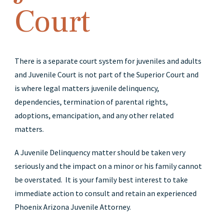
Court
There is a separate court system for juveniles and adults
and Juvenile Court is not part of the Superior Court and
is where legal matters juvenile delinquency,
dependencies, termination of parental rights,
adoptions, emancipation, and any other related
matters.
A Juvenile Delinquency matter should be taken very
seriously and the impact on a minor or his family cannot
be overstated. It is your family best interest to take
immediate action to consult and retain an experienced
Phoenix Arizona Juvenile Attorney.