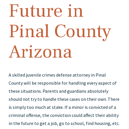
Future in
Pinal County
Arizona
A skilled juvenile crimes defense attorney in Pinal
County will be responsible for handling every aspect of
these situations. Parents and guardians absolutely
should not try to handle these cases on their own. There
is simply too much at stake. If a minor is convicted of a
criminal offense, the conviction could affect their ability
in the future to get a job, go to school, find housing, etc.