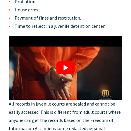
Probation.
House arrest.
Payment of fines and restitution.
Time to reflect in a juvenile detention center.
All records in juvenile courts are sealed and cannot be
easily accessed. This is different from adult courts where
anyone can get the records based on the Freedom of
Information Act, minus some redacted personal