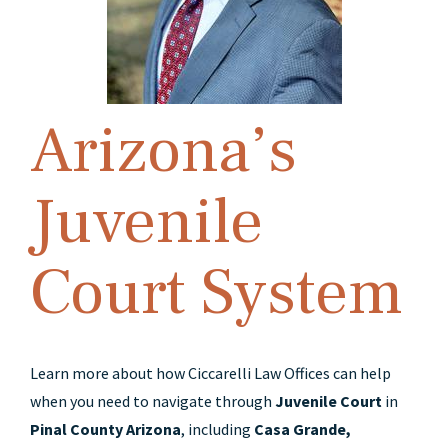
Arizona’s
Juvenile
Court System
Learn more about how Ciccarelli Law Offices can help
when you need to navigate through
Juvenile Court
in
Pinal County Arizona
, including
Casa Grande,