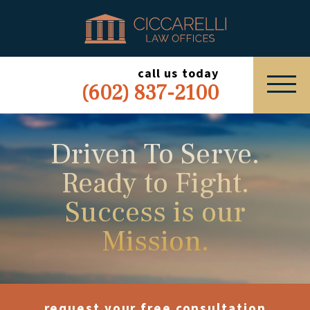
HOME
PRACTICE AREAS
call us today
(602) 837-2100
ABOUT
SERVING
Driven To Serve.
Ready to Fight.
ESPAÑOL
Success is our
EXPRESS INQUIRY
Mission.
request your free consultation