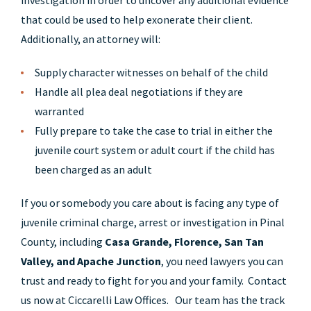
investigation in order to uncover any additional evidence
that could be used to help exonerate their client.
Additionally, an attorney will:
Supply character witnesses on behalf of the child
Handle all plea deal negotiations if they are
warranted
Fully prepare to take the case to trial in either the
juvenile court system or adult court if the child has
been charged as an adult
If you or somebody you care about is facing any type of
juvenile criminal charge, arrest or investigation in Pinal
County, including
Casa Grande, Florence, San Tan
Valley, and Apache Junction
, you need lawyers you can
trust and ready to fight for you and your family. Contact
us now at Ciccarelli Law Offices. Our team has the track