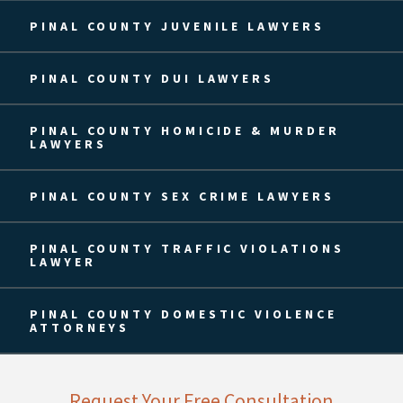
PINAL COUNTY JUVENILE LAWYERS
PINAL COUNTY DUI LAWYERS
PINAL COUNTY HOMICIDE & MURDER
LAWYERS
PINAL COUNTY SEX CRIME LAWYERS
PINAL COUNTY TRAFFIC VIOLATIONS
LAWYER
PINAL COUNTY DOMESTIC VIOLENCE
ATTORNEYS
Request Your Free Consultation