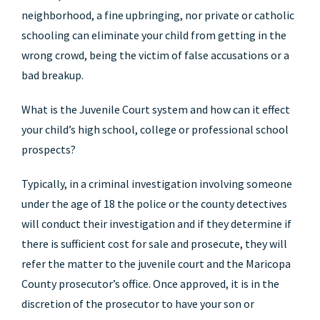
neighborhood, a fine upbringing, nor private or catholic
schooling can eliminate your child from getting in the
wrong crowd, being the victim of false accusations or a
bad breakup.
What is the Juvenile Court system and how can it effect
your child’s high school, college or professional school
prospects?
Typically, in a criminal investigation involving someone
under the age of 18 the police or the county detectives
will conduct their investigation and if they determine if
there is sufficient cost for sale and prosecute, they will
refer the matter to the juvenile court and the Maricopa
County prosecutor’s office. Once approved, it is in the
discretion of the prosecutor to have your son or