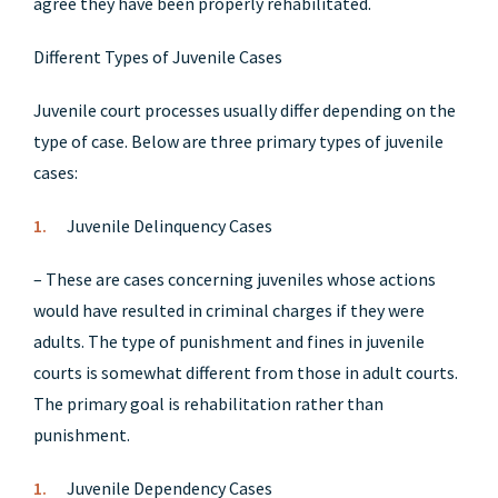
agree they have been properly rehabilitated.
Different Types of Juvenile Cases
Juvenile court processes usually differ depending on the
type of case. Below are three primary types of juvenile
cases:
Juvenile Delinquency Cases
– These are cases concerning juveniles whose actions
would have resulted in criminal charges if they were
adults. The type of punishment and fines in juvenile
courts is somewhat different from those in adult courts.
The primary goal is rehabilitation rather than
punishment.
Juvenile Dependency Cases