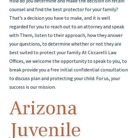
How do you determine and make the decision on retain
counsel and find the best protector for your family?
That’s a decision you have to make, and it is well
regarded for you to reach out to an attorney and speak
with Them, listen to their approach, how they answer
your questions, to determine whether or not they are
best suited to protect your family. At Ciccarelli Law
Offices, we welcome the opportunity to speak to you, to
break provide you a free initial confidential consultation
to discuss plan and protecting your child. For us, your
success is our mission.
Arizona
Juvenile