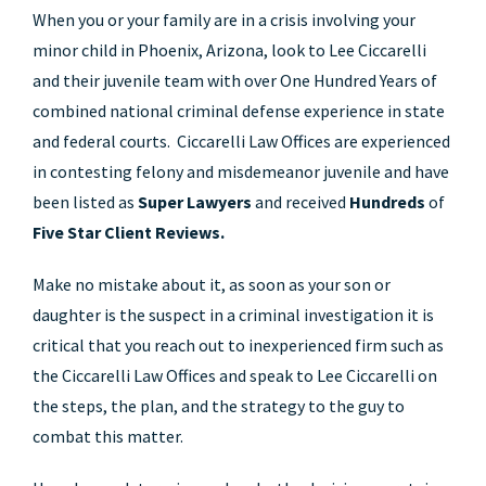
When you or your family are in a crisis involving your
minor child in Phoenix, Arizona, look to Lee Ciccarelli
and their juvenile team with over One Hundred Years of
combined national criminal defense experience in state
and federal courts. Ciccarelli Law Offices are experienced
in contesting felony and misdemeanor juvenile and have
been listed as
Super Lawyers
and received
Hundreds
of
Five Star Client Reviews.
Make no mistake about it, as soon as your son or
daughter is the suspect in a criminal investigation it is
critical that you reach out to inexperienced firm such as
the Ciccarelli Law Offices and speak to Lee Ciccarelli on
the steps, the plan, and the strategy to the guy to
combat this matter.