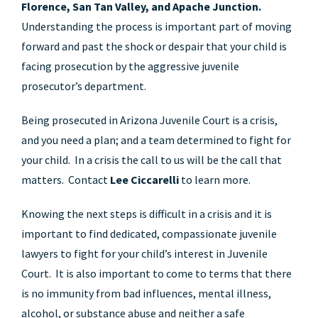
Florence, San Tan Valley, and Apache Junction.
Understanding the process is important part of moving
forward and past the shock or despair that your child is
facing prosecution by the aggressive juvenile
prosecutor’s department.
Being prosecuted in Arizona Juvenile Court is a crisis,
and you need a plan; and a team determined to fight for
your child. In a crisis the call to us will be the call that
matters. Contact
Lee Ciccarelli
to learn more.
Knowing the next steps is difficult in a crisis and it is
important to find dedicated, compassionate juvenile
lawyers to fight for your child’s interest in Juvenile
Court. It is also important to come to terms that there
is no immunity from bad influences, mental illness,
alcohol, or substance abuse and neither a safe