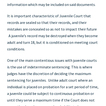
information which may be included on said documents.
It is important characteristic of Juvenile Court that
records are sealed so that their records, and their
mistakes are concealed so as not to impact their future
A juvenile’s record may be destroyed when they become
adult and turn 18, but it is conditioned on meeting court
conditions.
One of the main contentious issues with juvenile courts
is the use of indeterminate sentencing. This is where
judges have the discretion of deciding the maximum
sentencing for juveniles. Unlike adult court where an
individual is placed on probation for a set period of time,
a juvenile could be subject to continuous probation or
until they serve a maximum time if the Court does not