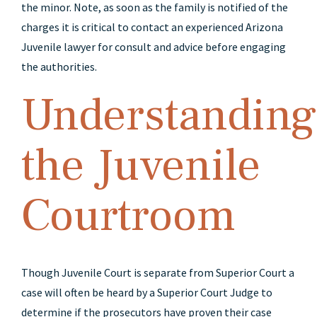
the minor. Note, as soon as the family is notified of the
charges it is critical to contact an experienced Arizona
Juvenile lawyer for consult and advice before engaging
the authorities.
Understanding
the Juvenile
Courtroom
Though Juvenile Court is separate from Superior Court a
case will often be heard by a Superior Court Judge to
determine if the prosecutors have proven their case