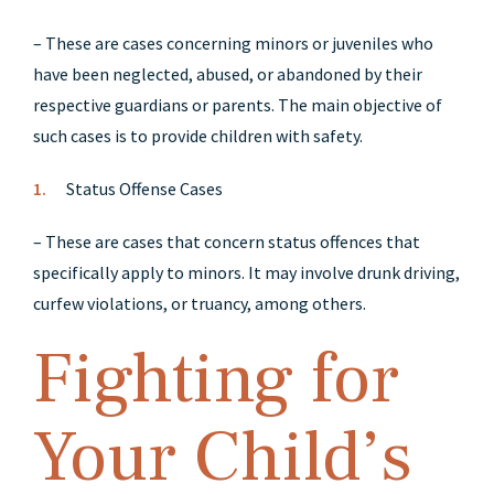
– These are cases concerning minors or juveniles who
have been neglected, abused, or abandoned by their
respective guardians or parents. The main objective of
such cases is to provide children with safety.
Status Offense Cases
– These are cases that concern status offences that
specifically apply to minors. It may involve drunk driving,
curfew violations, or truancy, among others.
Fighting for
Your Child’s