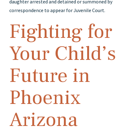
daughter arrested and detained or summoned by
correspondence to appear for Juvenile Court.
Fighting for
Your Child’s
Future in
Phoenix
Arizona