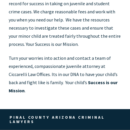
record for success in taking on juvenile and student
crime cases. We charge reasonable fees and work with
you when you need our help. We have the resources
necessary to investigate these cases and ensure that
your minor child are treated fairly throughout the entire
process. Your Success is our Mission.
Turn your worries into action and contact a team of
experienced, compassionate juvenile attorney at
Ciccarelli Law Offices. Its in our DNA to have your child’s
back and fight like is family. Your child’s
Success is our
Mission
.
PINAL COUNTY ARIZONA CRIMINAL
LAWYERS