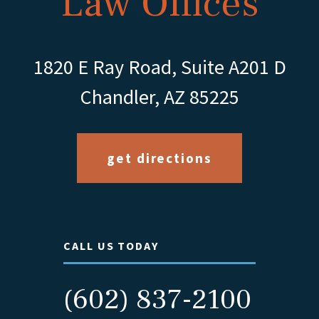
Law Offices
1820 E Ray Road, Suite A201 D
Chandler, AZ 85225
get directions
CALL US TODAY
(602) 837-2100