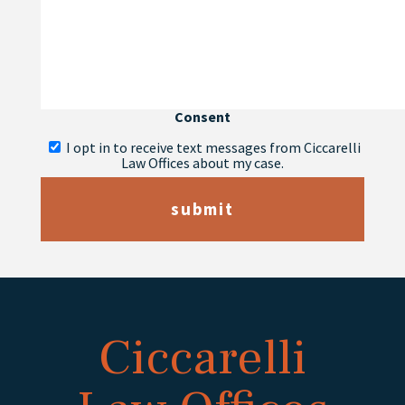
Consent
I opt in to receive text messages from Ciccarelli
Law Offices about my case.
submit
Ciccarelli