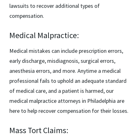
lawsuits to recover additional types of
compensation.
Medical Malpractice:
Medical mistakes can include prescription errors,
early discharge, misdiagnosis, surgical errors,
anesthesia errors, and more. Anytime a medical
professional fails to uphold an adequate standard
of medical care, and a patient is harmed, our
medical malpractice attorneys in Philadelphia
are
here to help recover compensation for their losses.
Mass Tort Claims: