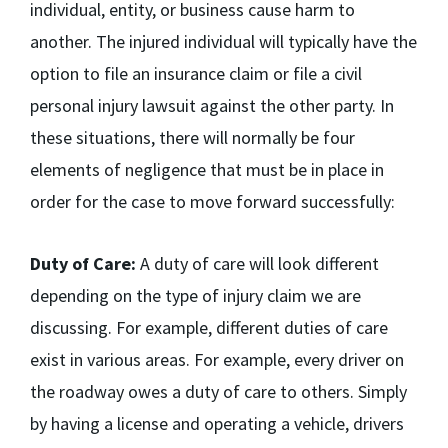
individual, entity, or business cause harm to
another. The injured individual will typically have the
option to file an insurance claim or file a civil
personal injury lawsuit against the other party. In
these situations, there will normally be four
elements of negligence that must be in place in
order for the case to move forward successfully:
Duty of Care:
A duty of care will look different
depending on the type of injury claim we are
discussing. For example, different duties of care
exist in various areas. For example, every driver on
the roadway owes a duty of care to others. Simply
by having a license and operating a vehicle, drivers