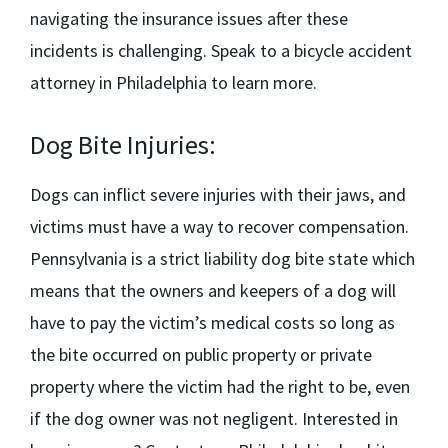
navigating the insurance issues after these
incidents is challenging. Speak to a
bicycle accident
attorney in Philadelphia
to learn more.
Dog Bite Injuries:
Dogs can inflict severe injuries with their jaws, and
victims must have a way to recover compensation.
Pennsylvania is a strict liability dog bite state which
means that the owners and keepers of a dog will
have to pay the victim’s medical costs so long as
the bite occurred on public property or private
property where the victim had the right to be, even
if the dog owner was not negligent. Interested in