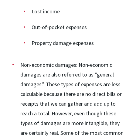
Lost income
Out-of-pocket expenses
Property damage expenses
Non-economic damages:
Non-economic
damages are also referred to as “general
damages.” These types of expenses are less
calculable because there are no direct bills or
receipts that we can gather and add up to
reach a total. However, even though these
types of damages are more intangible, they
are certainly real. Some of the most common