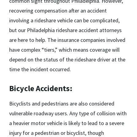
common sight throughout Philadelphia. However,
recovering compensation after an accident
involving a rideshare vehicle can be complicated,
but our
Philadelphia rideshare accident attorneys
are here to help. The insurance companies involved
have complex “tiers,” which means coverage will
depend on the status of the rideshare driver at the
time the incident occurred.
Bicycle Accidents:
Bicyclists and pedestrians are also considered
vulnerable roadway users. Any type of collision with
a heavier motor vehicle is likely to lead to a severe
injury for a pedestrian or bicyclist, though