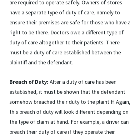
are required to operate safely. Owners of stores
have a separate type of duty of care, namely to
ensure their premises are safe for those who have a
right to be there. Doctors owe a different type of
duty of care altogether to their patients. There
must be a duty of care established between the
plaintiff and the defendant.
Breach of Duty:
After a duty of care has been
established, it must be shown that the defendant
somehow breached their duty to the plaintiff. Again,
this breach of duty will look different depending on
the type of claim at hand. For example, a driver can
breach their duty of care if they operate their