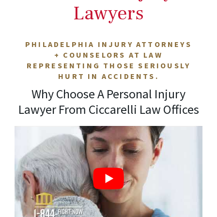
Lawyers
PHILADELPHIA INJURY ATTORNEYS
+ COUNSELORS AT LAW
REPRESENTING THOSE SERIOUSLY
HURT IN ACCIDENTS.
Why Choose A Personal Injury
Lawyer From Ciccarelli Law Offices