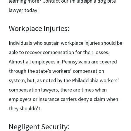
learning more? Contact our
Philadelphia dog bite
lawyer
today!
Workplace Injuries:
Individuals who sustain workplace injuries should be
able to recover compensation for their losses.
Almost all employees in Pennsylvania are covered
through the state’s workers’ compensation
system, but, as noted by the
Philadelphia workers’
compensation lawyers,
there are times when
employers or insurance carriers deny a claim when
they shouldn’t.
Negligent Security: