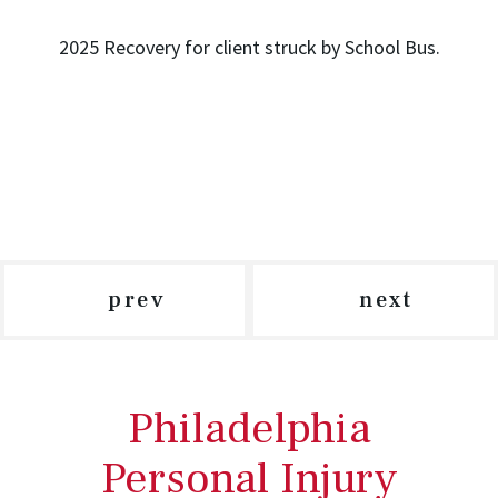
2025 Recovery for client struck by School Bus.
prev
next
Philadelphia
Personal Injury