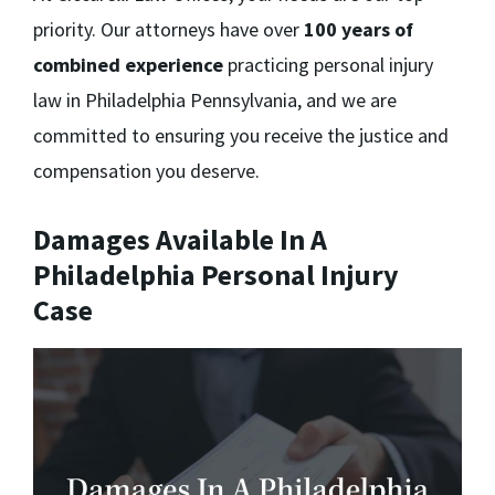
priority. Our attorneys have over
100 years of
combined experience
practicing personal injury
law in Philadelphia Pennsylvania, and we are
committed to ensuring you receive the justice and
compensation you deserve.
Damages Available In A
Philadelphia Personal Injury
Case