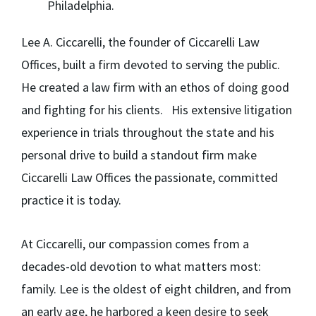
Philadelphia.
Lee A. Ciccarelli,
the founder of Ciccarelli Law
Offices, built a firm devoted to serving the public.
He created a law firm with an ethos of doing good
and fighting for his clients. His extensive litigation
experience in trials throughout the state and his
personal drive to build a standout firm make
Ciccarelli Law Offices the passionate, committed
practice it is today.
At Ciccarelli, our compassion comes from a
decades-old devotion to what matters most:
family. Lee is the oldest of eight children, and from
an early age, he harbored a keen desire to seek