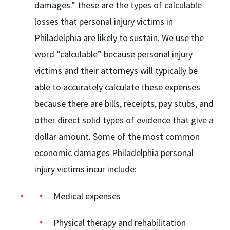
damages.” these are the types of calculable
losses that personal injury victims in
Philadelphia are likely to sustain. We use the
word “calculable” because personal injury
victims and their attorneys will typically be
able to accurately calculate these expenses
because there are bills, receipts, pay stubs, and
other direct solid types of evidence that give a
dollar amount. Some of the most common
economic damages Philadelphia personal
injury victims incur include:
Medical expenses
Physical therapy and rehabilitation