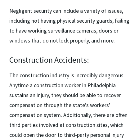
Negligent security can include a variety of issues,
including not having physical security guards, failing
to have working surveillance cameras, doors or
windows that do not lock properly, and more.
Construction Accidents:
The construction industry is incredibly dangerous.
Anytime a construction worker in Philadelphia
sustains an injury, they should be able to recover
compensation through the state’s workers’
compensation system. Additionally, there are often
third parties involved at construction sites, which
could open the door to third-party personal injury