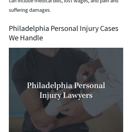
can include medical bills, lost wages, and pain and
suffering damages.
Philadelphia Personal Injury Cases
We Handle