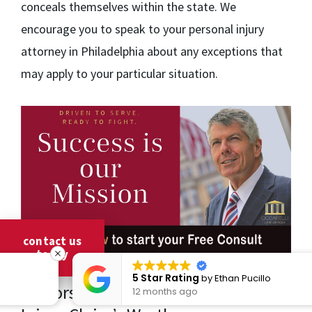
conceals themselves within the state. We
encourage you to speak to your personal injury
attorney in Philadelphia about any exceptions that
may apply to your particular situation.
contact us
today
5 Star Rating
by
Ethan Pucillo
Factors That Influence a Personal
12 months ago