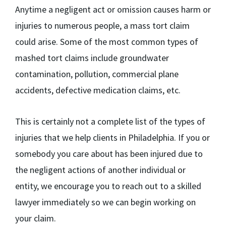
Anytime a negligent act or omission causes harm or
injuries to numerous people, a mass tort claim
could arise. Some of the most common types of
mashed tort claims include groundwater
contamination, pollution, commercial plane
accidents, defective medication claims, etc.
This is certainly not a complete list of the types of
injuries that we help clients in Philadelphia. If you or
somebody you care about has been injured due to
the negligent actions of another individual or
entity, we encourage you to reach out to a skilled
lawyer immediately so we can begin working on
your claim.