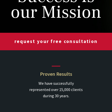
our Mission
request your free consultation
Proven Results
We have successfully
represented over 15,000 clients
during 30 years.