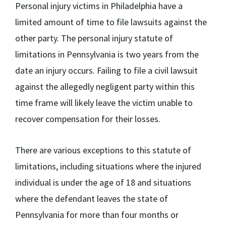
Personal injury victims in Philadelphia have a
limited amount of time to file lawsuits against the
other party. The personal injury statute of
limitations in Pennsylvania is
two years
from the
date an injury occurs. Failing to file a civil lawsuit
against the allegedly negligent party within this
time frame will likely leave the victim unable to
recover compensation for their losses.
There are various exceptions to this statute of
limitations, including situations where the injured
individual is under the age of 18 and situations
where the defendant leaves the state of
Pennsylvania for more than four months or