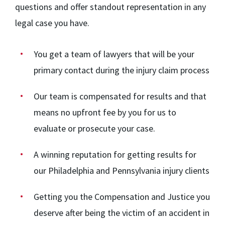
questions and offer standout representation in any
legal case you have.
You get a team of lawyers that will be your
primary contact during the injury claim process
Our team
is compensated for results and that
means no upfront fee by you for us to
evaluate or prosecute your case.
A winning reputation for getting results for
our Philadelphia and Pennsylvania injury clients
Getting you the Compensation and Justice you
deserve after being the victim of an accident in