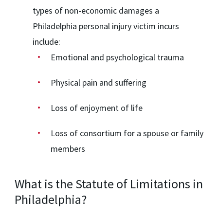
types of non-economic damages a
Philadelphia personal injury victim incurs
include:
Emotional and psychological trauma
Physical pain and suffering
Loss of enjoyment of life
Loss of consortium for a spouse or family
members
What is the Statute of Limitations in
Philadelphia?