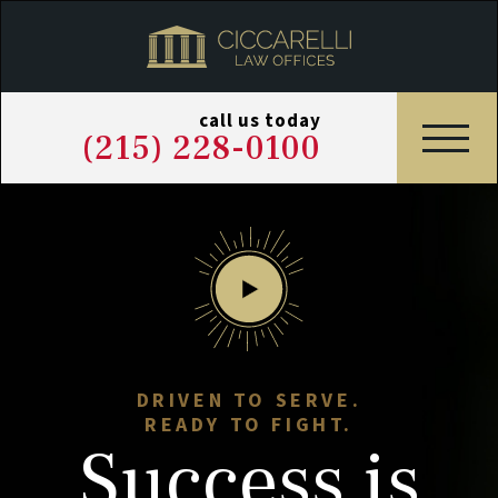
call us today
(215) 228-0100
DRIVEN TO SERVE.
READY TO FIGHT.
Success
is