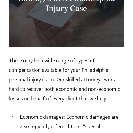
There may be a wide range of types of
compensation available for your Philadelphia
personal injury claim. Our skilled attorneys work
hard to recover both economic and non-economic
losses on behalf of every client that we help.
Economic damages:
Economic damages are
also regularly referred to as “special