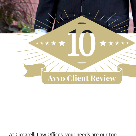
At Ciccarelli Law Offices, your needs are our top