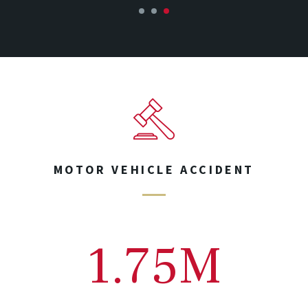
1
2
3
MOTOR VEHICLE ACCIDENT
1.75M