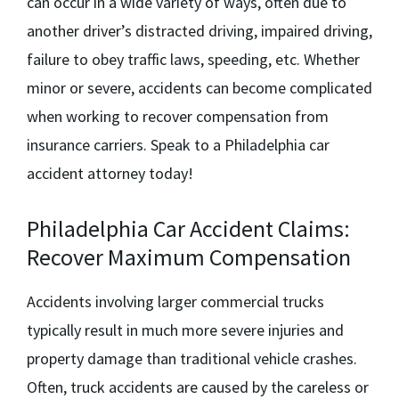
can occur in a wide variety of ways, often due to
another driver’s distracted driving, impaired driving,
failure to obey traffic laws, speeding, etc. Whether
minor or severe, accidents can become complicated
when working to recover compensation from
insurance carriers. Speak to a
Philadelphia car
accident attorney
today!
Philadelphia Car Accident Claims:
Recover Maximum Compensation
Accidents involving larger commercial trucks
typically result in much more severe injuries and
property damage than traditional vehicle crashes.
Often, truck accidents are caused by the careless or