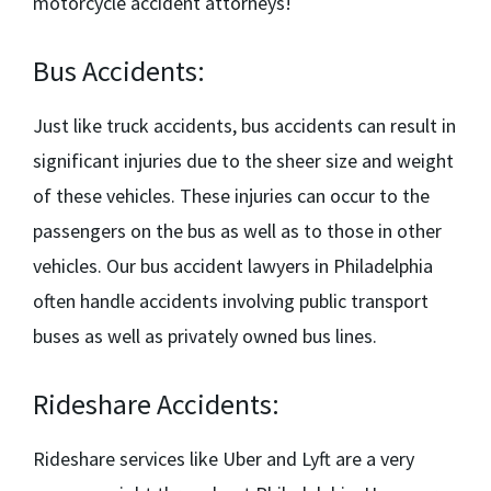
motorcycle accident attorneys!
Bus Accidents:
Just like truck accidents, bus accidents can result in
significant injuries due to the sheer size and weight
of these vehicles. These injuries can occur to the
passengers on the bus as well as to those in other
vehicles. Our
bus accident lawyers in Philadelphia
often handle accidents involving public transport
buses as well as privately owned bus lines.
Rideshare Accidents:
Rideshare services like Uber and Lyft are a very