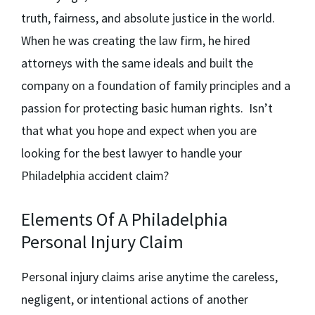
truth, fairness, and absolute justice in the world.
When he was creating the law firm, he hired
attorneys with the same ideals and built the
company on a foundation of family principles and a
passion for protecting basic human rights. Isn’t
that what you hope and expect when you are
looking for the best lawyer to handle your
Philadelphia accident claim?
Elements Of A Philadelphia
Personal Injury Claim
Personal injury claims arise anytime the careless,
negligent, or intentional actions of another