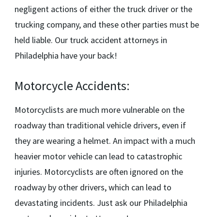
negligent actions of either the truck driver or the
trucking company, and these other parties must be
held liable. Our
truck accident attorneys in
Philadelphia
have your back!
Motorcycle Accidents:
Motorcyclists are much more vulnerable on the
roadway than traditional vehicle drivers, even if
they are wearing a helmet. An impact with a much
heavier motor vehicle can lead to catastrophic
injuries. Motorcyclists are often ignored on the
roadway by other drivers, which can lead to
devastating incidents. Just ask our
Philadelphia