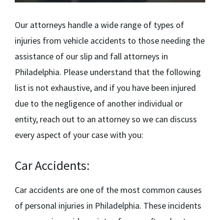
Our attorneys handle a wide range of types of
injuries from vehicle accidents to those needing the
assistance of our
slip and fall attorneys in
Philadelphia.
Please understand that the following
list is not exhaustive, and if you have been injured
due to the negligence of another individual or
entity, reach out to an attorney so we can discuss
every aspect of your case with you:
Car Accidents:
Car accidents are one of the most common causes
of personal injuries in Philadelphia. These incidents