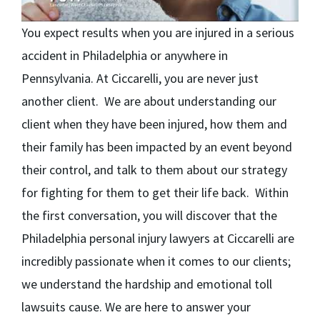
You expect results when you are injured in a serious
accident in Philadelphia or anywhere in
Pennsylvania. At Ciccarelli, you are never just
another client. We are about understanding our
client when they have been injured, how them and
their family has been impacted by an event beyond
their control, and talk to them about our strategy
for fighting for them to get their life back. Within
the first conversation, you will discover that the
Philadelphia personal injury lawyers at Ciccarelli are
incredibly passionate when it comes to our clients;
we understand the hardship and emotional toll
lawsuits cause. We are here to answer your