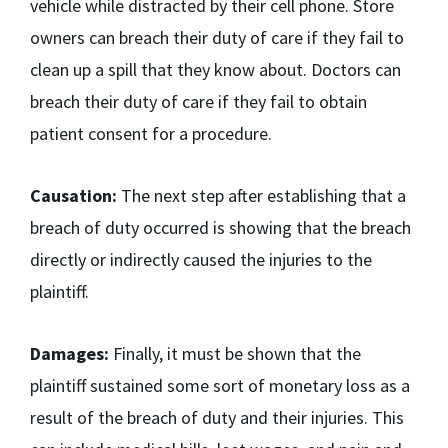
vehicle while distracted by their cell phone. Store
owners can breach their duty of care if they fail to
clean up a spill that they know about. Doctors can
breach their duty of care if they fail to obtain
patient consent for a procedure.
Causation:
The next step after establishing that a
breach of duty occurred is showing that the breach
directly or indirectly caused the injuries to the
plaintiff.
Damages:
Finally, it must be shown that the
plaintiff sustained some sort of monetary loss as a
result of the breach of duty and their injuries. This