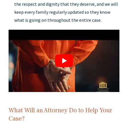
the respect and dignity that they deserve, and we will
keep every family regularly updated so they know
what is going on throughout the entire case.
What Will an Attorney Do to Help Your
Case?