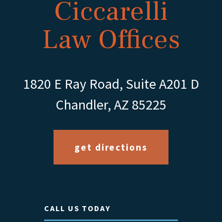
Ciccarelli
Law Offices
1820 E Ray Road, Suite A201 D
Chandler, AZ 85225
get directions
CALL US TODAY