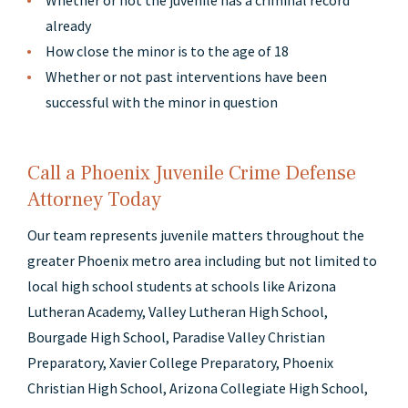
Whether or not the juvenile has a criminal record
already
How close the minor is to the age of 18
Whether or not past interventions have been
successful with the minor in question
Call a Phoenix Juvenile Crime Defense
Attorney Today
Our team represents juvenile matters throughout the
greater Phoenix metro area including but not limited to
local high school students at schools like Arizona
Lutheran Academy, Valley Lutheran High School,
Bourgade High School, Paradise Valley Christian
Preparatory, Xavier College Preparatory, Phoenix
Christian High School, Arizona Collegiate High School,