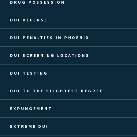
DRUG POSSESSION
DUI DEFENSE
DUI PENALTIES IN PHOENIX
DUI SCREENING LOCATIONS
DUI TESTING
DUI TO THE SLIGHTEST DEGREE
EXPUNGEMENT
EXTREME DUI