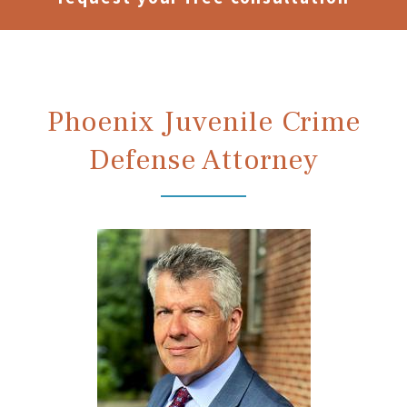
Phoenix Juvenile Crime
Defense Attorney