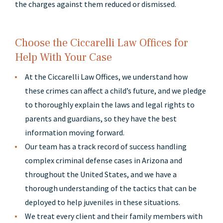
the charges against them reduced or dismissed.
Choose the Ciccarelli Law Offices for
Help With Your Case
At the Ciccarelli Law Offices, we understand how
these crimes can affect a child’s future, and we pledge
to thoroughly explain the laws and legal rights to
parents and guardians, so they have the best
information moving forward.
Our team has a track record of success handling
complex criminal defense cases in Arizona and
throughout the United States, and we have a
thorough understanding of the tactics that can be
deployed to help juveniles in these situations.
We treat every client and their family members with