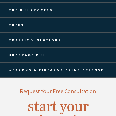
THE DUI PROCESS
THEFT
TRAFFIC VIOLATIONS
UNDERAGE DUI
WEAPONS & FIREARMS CRIME DEFENSE
Request Your Free Consultation
start your