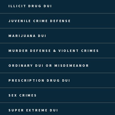
ILLICIT DRUG DUI
JUVENILE CRIME DEFENSE
MARIJUANA DUI
MURDER DEFENSE & VIOLENT CRIMES
ORDINARY DUI OR MISDEMEANOR
PRESCRIPTION DRUG DUI
SEX CRIMES
SUPER EXTREME DUI