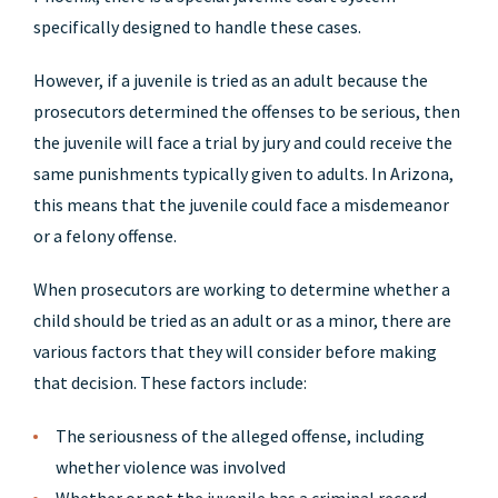
specifically designed to handle these cases.
However, if a juvenile is tried as an adult because the
prosecutors determined the offenses to be serious, then
the juvenile will face a trial by jury and could receive the
same punishments typically given to adults. In Arizona,
this means that the juvenile could face a misdemeanor
or a felony offense.
When prosecutors are working to determine whether a
child should be tried as an adult or as a minor, there are
various factors that they will consider before making
that decision. These factors include:
The seriousness of the alleged offense, including
whether violence was involved