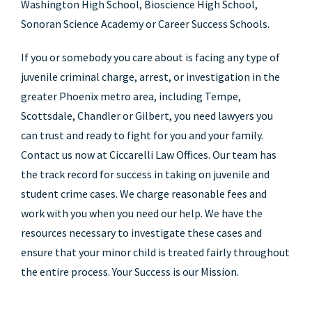
Washington High School, Bioscience High School,
Sonoran Science Academy or Career Success Schools.
If you or somebody you care about is facing any type of
juvenile criminal charge, arrest, or investigation in the
greater Phoenix metro area, including Tempe,
Scottsdale, Chandler or Gilbert, you need lawyers you
can trust and ready to fight for you and your family.
Contact us now at Ciccarelli Law Offices. Our team has
the track record for success in taking on juvenile and
student crime cases. We charge reasonable fees and
work with you when you need our help. We have the
resources necessary to investigate these cases and
ensure that your minor child is treated fairly throughout
the entire process. Your Success is our Mission.