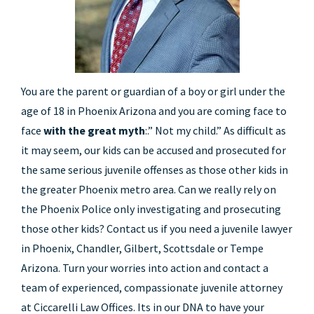
You are the parent or guardian of a boy or girl under the
age of 18 in Phoenix Arizona and you are coming face to
face
with the great myth
:.” Not my child.” As difficult as
it may seem, our kids can be accused and prosecuted for
the same serious juvenile offenses as those other kids in
the greater Phoenix metro area. Can we really rely on
the Phoenix Police only investigating and prosecuting
those other kids? Contact us if you need a juvenile lawyer
in Phoenix, Chandler, Gilbert, Scottsdale or Tempe
Arizona. Turn your worries into action and contact a
team of experienced, compassionate juvenile attorney
at Ciccarelli Law Offices. Its in our DNA to have your