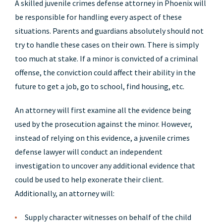
A skilled juvenile crimes defense attorney in Phoenix will
be responsible for handling every aspect of these
situations. Parents and guardians absolutely should not
try to handle these cases on their own. There is simply
too much at stake. If a minor is convicted of a criminal
offense, the conviction could affect their ability in the
future to get a job, go to school, find housing, etc.
An attorney will first examine all the evidence being
used by the prosecution against the minor. However,
instead of relying on this evidence, a juvenile crimes
defense lawyer will conduct an independent
investigation to uncover any additional evidence that
could be used to help exonerate their client.
Additionally, an attorney will:
Supply character witnesses on behalf of the child