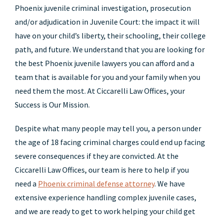
Phoenix juvenile criminal investigation, prosecution
and/or adjudication in Juvenile Court: the impact it will
have on your child’s liberty, their schooling, their college
path, and future. We understand that you are looking for
the best Phoenix juvenile lawyers you can afford and a
team that is available for you and your family when you
need them the most. At Ciccarelli Law Offices, your
Success is Our Mission.
Despite what many people may tell you, a person under
the age of 18 facing criminal charges could end up facing
severe consequences if they are convicted. At the
Ciccarelli Law Offices, our team is here to help if you
need a
Phoenix criminal defense attorney
. We have
extensive experience handling complex juvenile cases,
and we are ready to get to work helping your child get