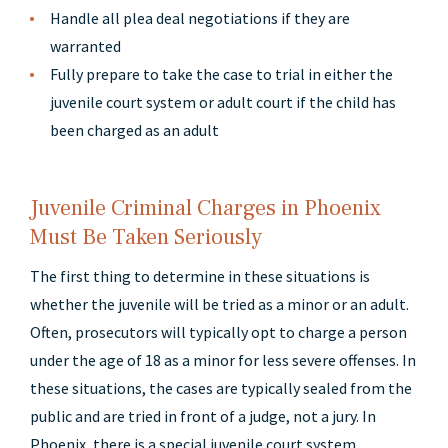
Handle all plea deal negotiations if they are
warranted
Fully prepare to take the case to trial in either the
juvenile court system or adult court if the child has
been charged as an adult
Juvenile Criminal Charges in Phoenix
Must Be Taken Seriously
The first thing to determine in these situations is
whether the juvenile will be tried as a minor or an adult.
Often, prosecutors will typically opt to charge a person
under the age of 18 as a minor for less severe offenses. In
these situations, the cases are typically sealed from the
public and are tried in front of a judge, not a jury. In
Phoenix, there is a special juvenile court system