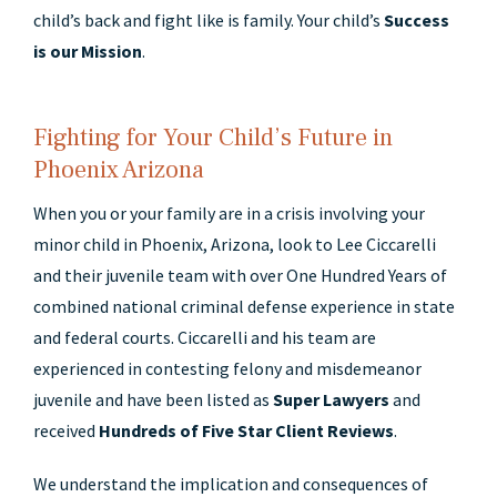
child’s back and fight like is family. Your child’s
Success
is our Mission
.
Fighting for Your Child’s Future in
Phoenix Arizona
When you or your family are in a crisis involving your
minor child in Phoenix, Arizona, look to Lee Ciccarelli
and their juvenile team with over One Hundred Years of
combined national criminal defense experience in state
and federal courts. Ciccarelli and his team are
experienced in contesting felony and misdemeanor
juvenile and have been listed as
Super Lawyers
and
received
Hundreds of Five Star Client Reviews
.
We understand the implication and consequences of