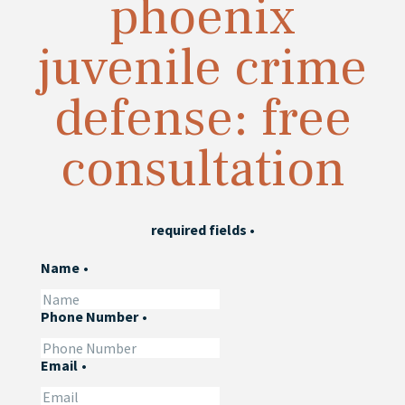
phoenix
juvenile crime
defense: free
consultation
required fields
•
Name
•
Phone Number
•
Email
•