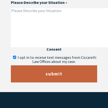
Please Describe your Situation
•
Consent
I opt in to receive text messages from Ciccarelli
Law Offices about my case.
submit