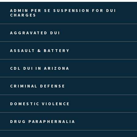
ADMIN PER SE SUSPENSION FOR DUI
CHARGES
AGGRAVATED DUI
ASSAULT & BATTERY
CDL DUI IN ARIZONA
CRIMINAL DEFENSE
DOMESTIC VIOLENCE
DRUG PARAPHERNALIA