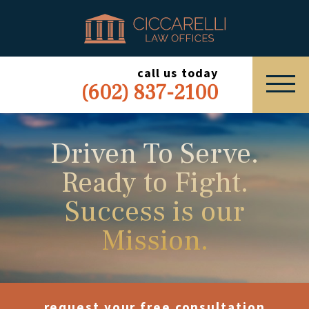
HOME
PRACTICE AREAS
call us today
(602) 837-2100
ABOUT
SERVING
Driven To Serve.
Ready to Fight.
ESPAÑOL
Success is our
EXPRESS INQUIRY
Mission.
request your free consultation