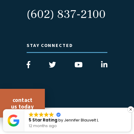
(602) 837-2100
STAY CONNECTED
contact
us today
COPYRIGHT 2026 CICCARELLI LAW OFFICES
5 Star Rating
elt L
by
Ethan Pucillo
ALL RIGHTS RESERVED
12 months ago